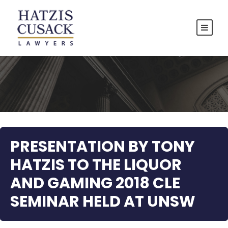
PRESENTATION BY TONY
HATZIS TO THE LIQUOR
AND GAMING 2018 CLE
SEMINAR HELD AT UNSW