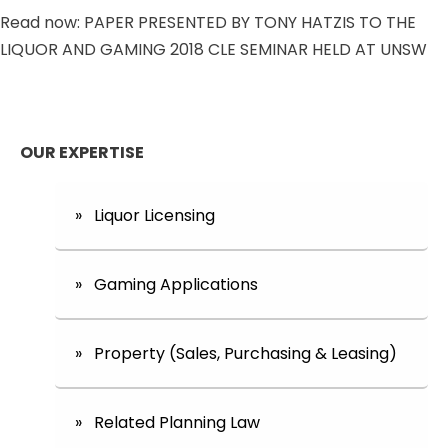
Read now: PAPER PRESENTED BY TONY HATZIS TO THE
LIQUOR AND GAMING 2018 CLE SEMINAR HELD AT UNSW
OUR EXPERTISE
» Liquor Licensing
» Gaming Applications
» Property (Sales, Purchasing & Leasing)
» Related Planning Law