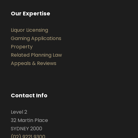
Our Expertise
Liquor Licensing
Gaming Applications
Property
Related Planning Law
Appeals & Reviews
Contact Info
Level 2
32 Martin Place
SYDNEY 2000
(02) 9221 9300