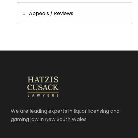
» Appeals / Reviews
We are leading experts in liquor licensing and
gaming law in New South Wales