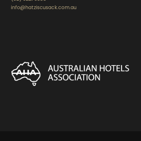
info@hatziscusack.com.au