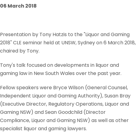
06 March 2018
Presentation by Tony Hatzis to the "Liquor and Gaming
2018" CLE seminar held at UNSW, Sydney on 6 March 2018,
chaired by Tony.
Tony's talk focused on developments in liquor and
gaming law in New South Wales over the past year.
Fellow speakers were Bryce Wilson (General Counsel,
Independent Liquor and Gaming Authority), Susan Bray
(Executive Director, Regulatory Operations, Liquor and
Gaming NSW) and Sean Goodchild (Director
Compliance, Liquor and Gaming NSW) as well as other
specialist liquor and gaming lawyers.